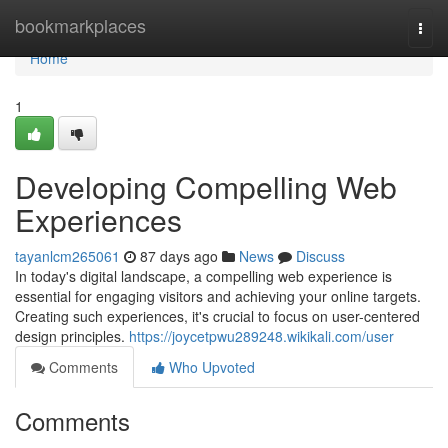
Home
bookmarkplaces
Togg
navi
Home
1
Developing Compelling Web
Experiences
tayanlcm265061
87 days ago
News
Discuss
In today's digital landscape, a compelling web experience is
essential for engaging visitors and achieving your online targets.
Creating such experiences, it's crucial to focus on user-centered
design principles.
https://joycetpwu289248.wikikali.com/user
Comments
Who Upvoted
Comments