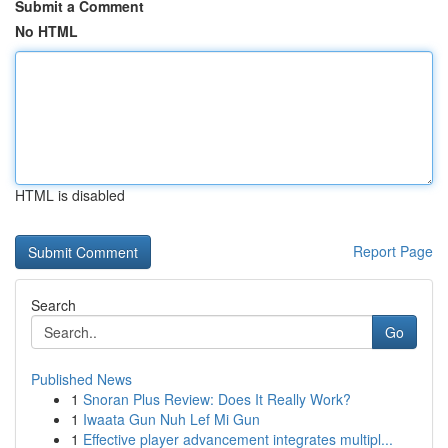
Submit a Comment
No HTML
HTML is disabled
Report Page
Search
Go
Published News
1
Snoran Plus Review: Does It Really Work?
1
Iwaata Gun Nuh Lef Mi Gun
1
Effective player advancement integrates multipl...