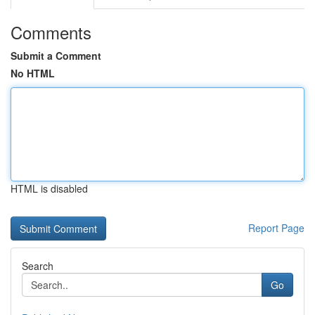
Comments
Submit a Comment
No HTML
HTML is disabled
Report Page
Search
Go