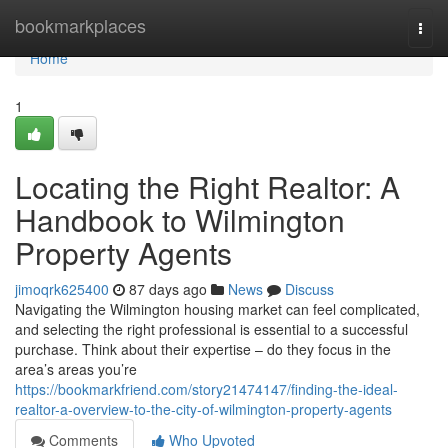
Home
bookmarkplaces
Togg
navi
Home
1
Locating the Right Realtor: A
Handbook to Wilmington
Property Agents
jimoqrk625400
87 days ago
News
Discuss
Navigating the Wilmington housing market can feel complicated,
and selecting the right professional is essential to a successful
purchase. Think about their expertise – do they focus in the
area’s areas you’re
https://bookmarkfriend.com/story21474147/finding-the-ideal-
realtor-a-overview-to-the-city-of-wilmington-property-agents
Comments
Who Upvoted