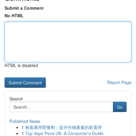
Submit a Comment
No HTML
HTML is disabled
Report Page
Search
Go
Published News
1
無毒農用營養劑：提升作物產量的新選擇
1
Top Vape Pens UK: A Consumer's Guide