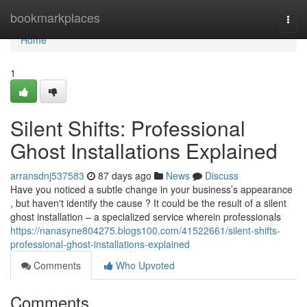
Home
bookmarkplaces
Togg
navi
Home
1
Silent Shifts: Professional
Ghost Installations Explained
arransdnj537583
87 days ago
News
Discuss
Have you noticed a subtle change in your business’s appearance
, but haven't identify the cause ? It could be the result of a silent
ghost installation – a specialized service wherein professionals
https://nanasyne804275.blogs100.com/41522661/silent-shifts-
professional-ghost-installations-explained
Comments
Who Upvoted
Comments