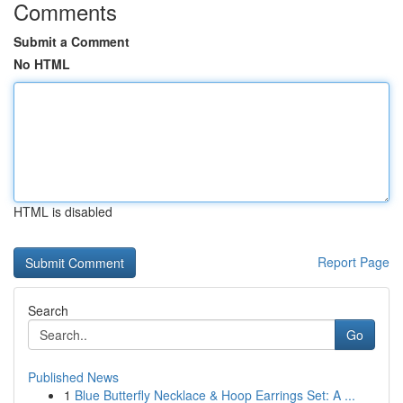
Comments
Submit a Comment
No HTML
HTML is disabled
Report Page
Search
Go
Published News
1
Blue Butterfly Necklace & Hoop Earrings Set: A ...