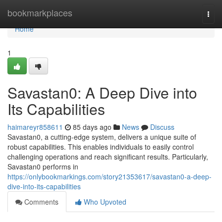
Home
bookmarkplaces
Togg
navi
Home
1
Savastan0: A Deep Dive into
Its Capabilities
haimareyr858611
85 days ago
News
Discuss
Savastan0, a cutting-edge system, delivers a unique suite of
robust capabilities. This enables individuals to easily control
challenging operations and reach significant results. Particularly,
Savastan0 performs in
https://onlybookmarkings.com/story21353617/savastan0-a-deep-
dive-into-its-capabilities
Comments
Who Upvoted