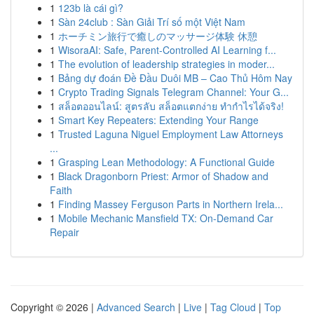
1
123b là cái gì?
1
Sàn 24club : Sàn Giải Trí số một Việt Nam
1
ホーチミン旅行で癒しのマッサージ体験 休憩
1
WisoraAI: Safe, Parent-Controlled AI Learning f...
1
The evolution of leadership strategies in moder...
1
Bảng dự đoán Đề Đầu Duôi MB – Cao Thủ Hôm Nay
1
Crypto Trading Signals Telegram Channel: Your G...
1
สล็อตออนไลน์: สูตรลับ สล็อตแตกง่าย ทำกำไรได้จริง!
1
Smart Key Repeaters: Extending Your Range
1
Trusted Laguna Niguel Employment Law Attorneys
...
1
Grasping Lean Methodology: A Functional Guide
1
Black Dragonborn Priest: Armor of Shadow and
Faith
1
Finding Massey Ferguson Parts in Northern Irela...
1
Mobile Mechanic Mansfield TX: On-Demand Car
Repair
Copyright © 2026 |
Advanced Search
|
Live
|
Tag Cloud
|
Top