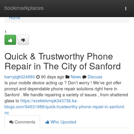
Home
bookmarkplaces
Togg
navi
Home
1
Quick & Trustworthy Phone
Repair in The City of Sanford
barryjqjk024880
90 days ago
News
Discuss
Is your mobile device acting up ? Don’t worry ! We’ve got offer
prompt and dependable phone repair solutions right here in
Sanford . We handle repairing a variety of issues , from shattered
glass to
https://ezekielvmpk343736.ka-
blogs.com/94531988/quick-trustworthy-phone-repair-in-sanford-
nc
Comments
Who Upvoted