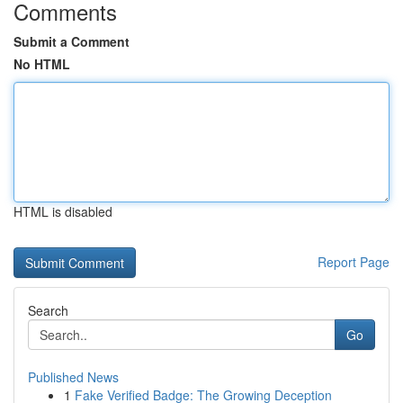
Comments
Submit a Comment
No HTML
HTML is disabled
Report Page
Search
Go
Published News
1
Fake Verified Badge: The Growing Deception