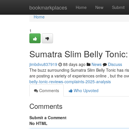
Home
bookmarkplaces
Home
New
Submit
Home
1
Sumatra Slim Belly Tonic
jimbdvu837919
88 days ago
News
Discuss
The buzz surrounding Sumatra Slim Belly Tonic has ris
are posting a variety of experiences online , but the ov
belly-tonic-reviews-complaints-2025-analysis
Comments
Who Upvoted
Comments
Submit a Comment
No HTML