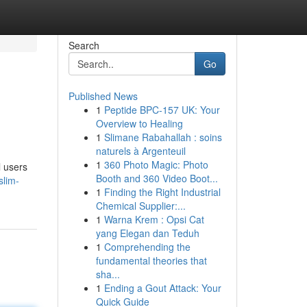
Search
Go
Published News
1
Peptide BPC-157 UK: Your
Overview to Healing
1
Slimane Rabahallah : soins
naturels à Argenteuil
1
360 Photo Magic: Photo
l users
Booth and 360 Video Boot...
slim-
1
Finding the Right Industrial
Chemical Supplier:...
1
Warna Krem : Opsi Cat
yang Elegan dan Teduh
1
Comprehending the
fundamental theories that
sha...
1
Ending a Gout Attack: Your
Quick Guide