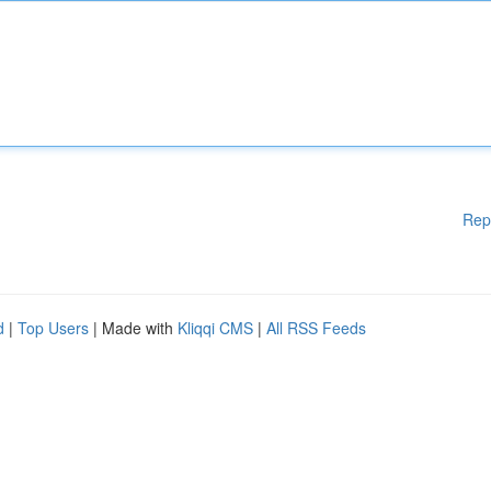
Rep
d
|
Top Users
| Made with
Kliqqi CMS
|
All RSS Feeds