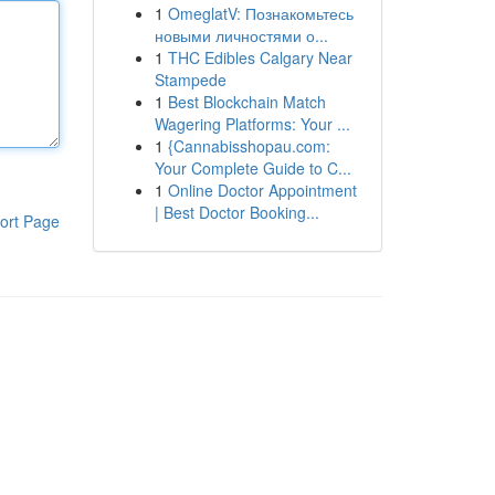
1
OmeglatV: Познакомьтесь
новыми личностями о...
1
THC Edibles Calgary Near
Stampede
1
Best Blockchain Match
Wagering Platforms: Your ...
1
{Cannabisshopau.com:
Your Complete Guide to C...
1
Online Doctor Appointment
| Best Doctor Booking...
ort Page