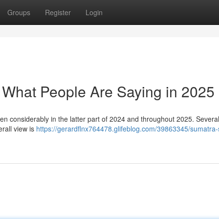
Groups
Register
Login
: What People Are Saying in 2025
en considerably in the latter part of 2024 and throughout 2025. Severa
erall view is
https://gerardflnx764478.glifeblog.com/39863345/sumatra-