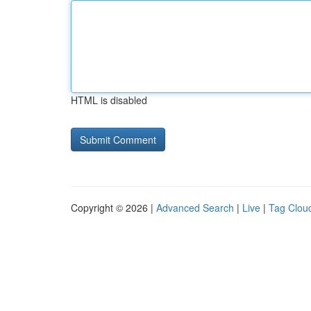
HTML is disabled
Copyright © 2026 |
Advanced Search
|
Live
|
Tag Clou