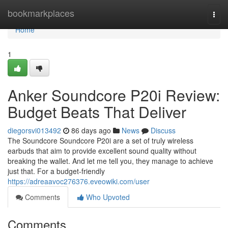
Home
bookmarkplaces
Togg
navi
Home
1
Anker Soundcore P20i Review:
Budget Beats That Deliver
diegorsvi013492
86 days ago
News
Discuss
The Soundcore Soundcore P20i are a set of truly wireless
earbuds that aim to provide excellent sound quality without
breaking the wallet. And let me tell you, they manage to achieve
just that. For a budget-friendly
https://adreaavoc276376.eveowiki.com/user
Comments
Who Upvoted
Comments