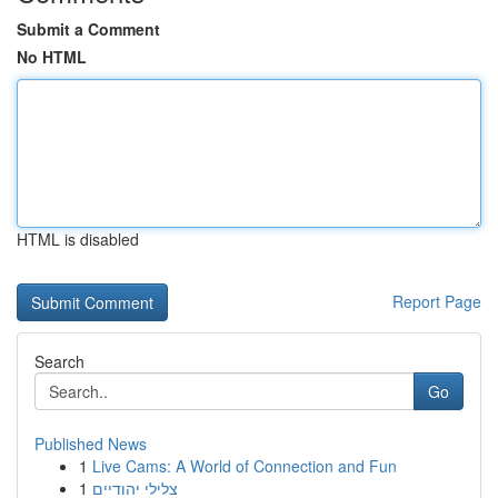
Submit a Comment
No HTML
HTML is disabled
Report Page
Search
Go
Published News
1
Live Cams: A World of Connection and Fun
1
צלילי יהודיים