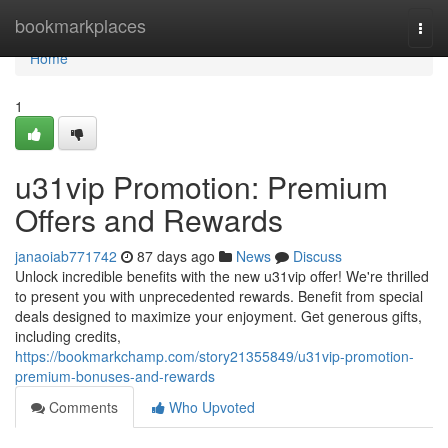
Home
bookmarkplaces
Togg
navi
Home
1
u31vip Promotion: Premium
Offers and Rewards
janaoiab771742
87 days ago
News
Discuss
Unlock incredible benefits with the new u31vip offer! We're thrilled
to present you with unprecedented rewards. Benefit from special
deals designed to maximize your enjoyment. Get generous gifts,
including credits,
https://bookmarkchamp.com/story21355849/u31vip-promotion-
premium-bonuses-and-rewards
Comments
Who Upvoted