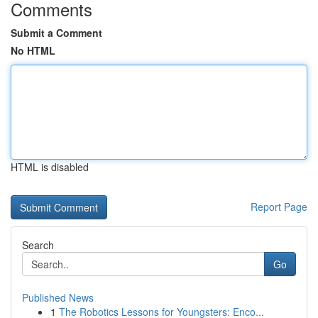
Comments
Submit a Comment
No HTML
HTML is disabled
Report Page
Search
Go
Published News
1
The Robotics Lessons for Youngsters: Enco...