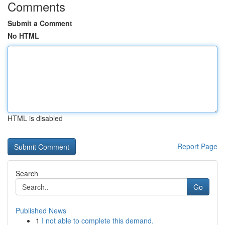
Comments
Submit a Comment
No HTML
HTML is disabled
Report Page
Search
Go
Published News
1
I not able to complete this demand.