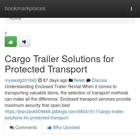
Home
bookmarkplaces
Togg
navi
Home
1
Cargo Trailer Solutions for
Protected Transport
myawxlg201840
87 days ago
News
Discuss
Understanding Enclosed Trailer Rental When it comes to
transporting valuable items, the selection of transport methods
can make all the difference. Enclosed transport services provide
maximum security that open-bed
https://jeanzavk509668.jaiblogs.com/68341517/cargo-trailer-
solutions-for-protected-transport
Comments
Who Upvoted