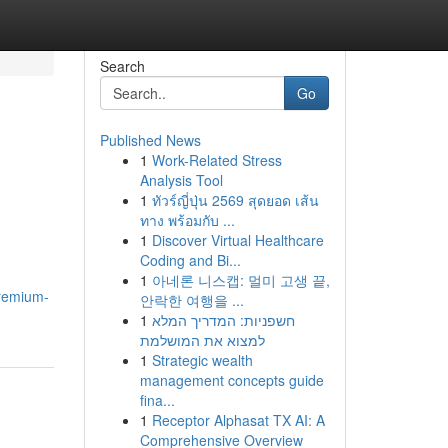
Search
Go
Published News
1
Work-Related Stress
Analysis Tool
1
ทัวร์ญี่ปุ่น 2569 สุดยอด เส้น
ทาง พร้อมกับ ...
1
Discover Virtual Healthcare
Coding and Bi...
1
아네론 니스캡: 멀미 고생 끝,
premium-
안락한 여행을 ...
1
חשפניות: המדריך המלא
למצוא את המושלמת
1
Strategic wealth
management concepts guide
fina...
1
Receptor Alphasat TX AI: A
Comprehensive Overview