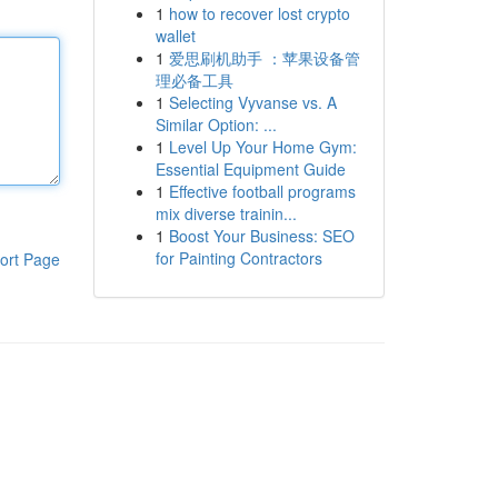
1
how to recover lost crypto
wallet
1
爱思刷机助手 ：苹果设备管
理必备工具
1
Selecting Vyvanse vs. A
Similar Option: ...
1
Level Up Your Home Gym:
Essential Equipment Guide
1
Effective football programs
mix diverse trainin...
1
Boost Your Business: SEO
for Painting Contractors
ort Page