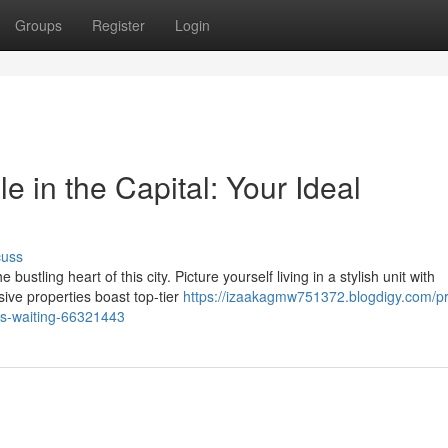
Groups
Register
Login
e in the Capital: Your Ideal
cuss
ustling heart of this city. Picture yourself living in a stylish unit with
ive properties boast top-tier
https://izaakagmw751372.blogdigy.com/
e-is-waiting-66321443