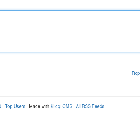
Rep
d
|
Top Users
| Made with
Kliqqi CMS
|
All RSS Feeds