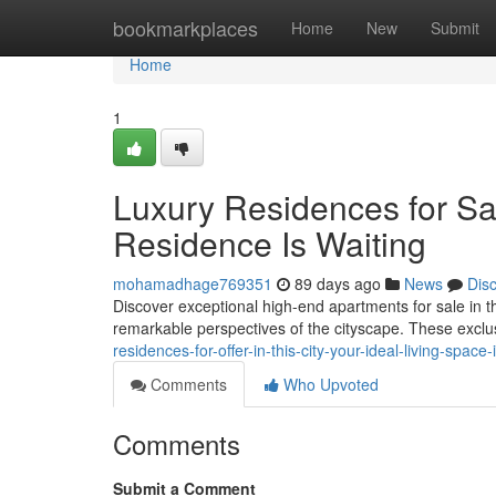
Home
bookmarkplaces
Home
New
Submit
Home
1
Luxury Residences for Sal
Residence Is Waiting
mohamadhage769351
89 days ago
News
Dis
Discover exceptional high-end apartments for sale in the b
remarkable perspectives of the cityscape. These exclus
residences-for-offer-in-this-city-your-ideal-living-spac
Comments
Who Upvoted
Comments
Submit a Comment