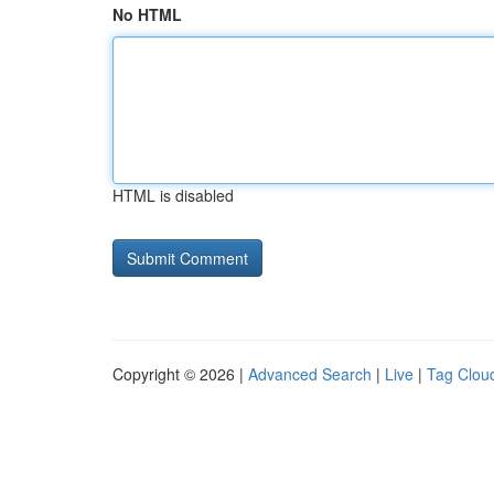
No HTML
HTML is disabled
Copyright © 2026 |
Advanced Search
|
Live
|
Tag Clou