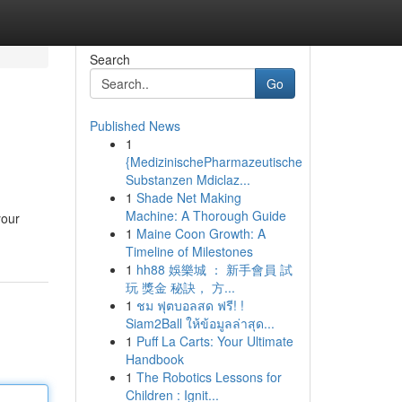
Search
Go
Published News
1
{MedizinischePharmazeutische
Substanzen Mdiclaz...
1
Shade Net Making
Machine: A Thorough Guide
your
1
Maine Coon Growth: A
Timeline of Milestones
1
hh88 娛樂城 ： 新手會員 試
玩 獎金 秘訣， 方...
1
ชม ฟุตบอลสด ฟรี! !
Siam2Ball ให้ข้อมูลล่าสุด...
1
Puff La Carts: Your Ultimate
Handbook
1
The Robotics Lessons for
Children : Ignit...