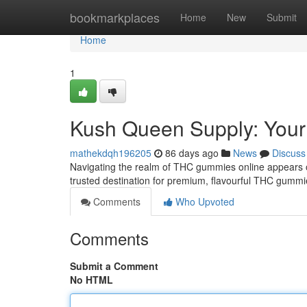
Home
bookmarkplaces
Home
New
Submit
Home
1
Kush Queen Supply: Your
mathekdqh196205
86 days ago
News
Discuss
Navigating the realm of THC gummies online appears o
trusted destination for premium, flavourful THC gummie
Comments
Who Upvoted
Comments
Submit a Comment
No HTML