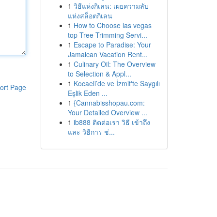
1
วิธีแห่งกิเลน: เผยความลับ
แห่งสล็อตกิเลน
1
How to Choose las vegas
top Tree Trimming Servi...
1
Escape to Paradise: Your
Jamaican Vacation Rent...
1
Culinary Oil: The Overview
to Selection & Appl...
1
Kocaeli’de ve İzmit'te Saygılı
ort Page
Eşlik Eden ...
1
{Cannabisshopau.com:
Your Detailed Overview ...
1
ib888 ติดต่อเรา วิธี เข้าถึง
และ วิธีการ ช่...