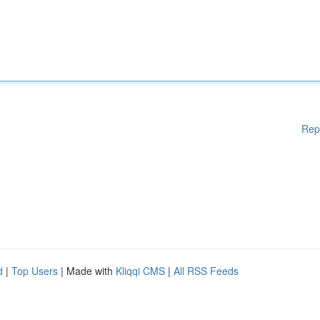
Rep
d
|
Top Users
| Made with
Kliqqi CMS
|
All RSS Feeds