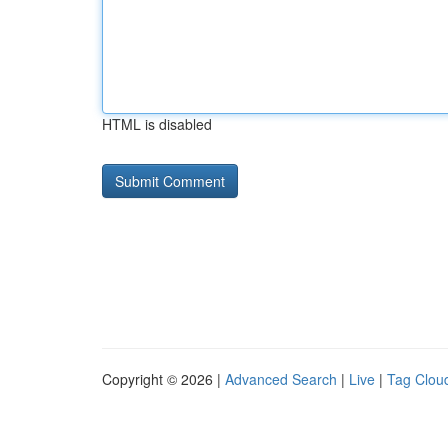
HTML is disabled
Copyright © 2026 |
Advanced Search
|
Live
|
Tag Clou