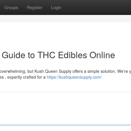
Groups
Register
Login
 Guide to THC Edibles Online
verwhelming, but Kush Queen Supply offers a simple solution. We're 
s , expertly crafted for a
https://kushqueensupply.com/