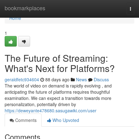
Home
bookmarkplaces
Togg
navi
Home
1
The Future of Streaming:
What's Next for Platforms?
geraldfetc934604
88 days ago
News
Discuss
The world of video on demand is rapidly evolving , and
anticipating the future of platforms requires thoughtful
examination. We can expect a transition towards more
personalization, potentially driven by
https://deweyante478680.sasugawiki.com/user
Comments
Who Upvoted
Comments