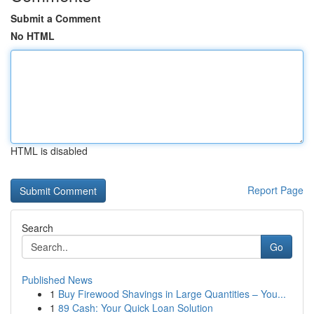
Submit a Comment
No HTML
HTML is disabled
Report Page
Search
Go
Published News
1
Buy Firewood Shavings in Large Quantities – You...
1
89 Cash: Your Quick Loan Solution