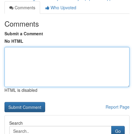
Comments
Who Upvoted
Comments
Submit a Comment
No HTML
HTML is disabled
Report Page
Search
Go