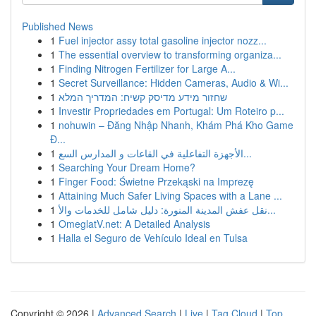
Published News
1
Fuel injector assy total gasoline injector nozz...
1
The essential overview to transforming organiza...
1
Finding Nitrogen Fertilizer for Large A...
1
Secret Surveillance: Hidden Cameras, Audio & Wi...
1
שחזור מידע מדיסק קשיח: המדריך המלא
1
Investir Propriedades em Portugal: Um Roteiro p...
1
nohuwin – Đăng Nhập Nhanh, Khám Phá Kho Game
Đ...
1
الأجهزة التفاعلية في القاعات و المدارس السع...
1
Searching Your Dream Home?
1
Finger Food: Świetne Przekąski na Imprezę
1
Attaining Much Safer Living Spaces with a Lane ...
1
نقل عفش المدينة المنورة: دليل شامل للخدمات والأ...
1
OmeglatV.net: A Detailed Analysis
1
Halla el Seguro de Vehículo Ideal en Tulsa
Copyright © 2026 |
Advanced Search
|
Live
|
Tag Cloud
|
Top