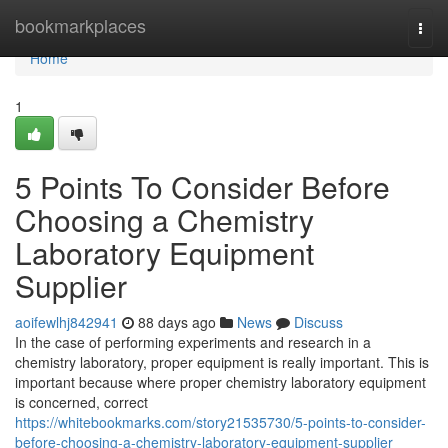
Home
bookmarkplaces
Togg
navi
Home
1
5 Points To Consider Before
Choosing a Chemistry
Laboratory Equipment
Supplier
aoifewlhj842941
88 days ago
News
Discuss
In the case of performing experiments and research in a
chemistry laboratory, proper equipment is really important. This is
important because where proper chemistry laboratory equipment
is concerned, correct
https://whitebookmarks.com/story21535730/5-points-to-consider-
before-choosing-a-chemistry-laboratory-equipment-supplier