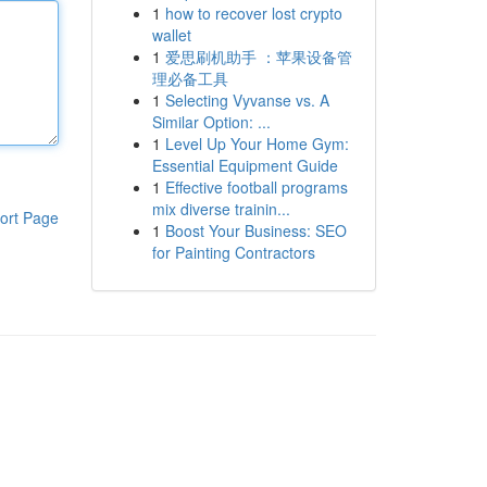
1
how to recover lost crypto
wallet
1
爱思刷机助手 ：苹果设备管
理必备工具
1
Selecting Vyvanse vs. A
Similar Option: ...
1
Level Up Your Home Gym:
Essential Equipment Guide
1
Effective football programs
mix diverse trainin...
ort Page
1
Boost Your Business: SEO
for Painting Contractors