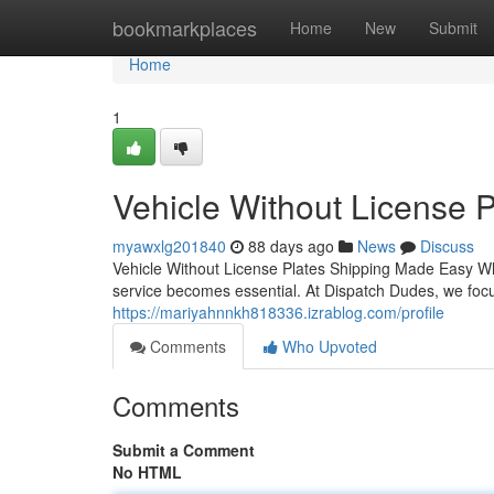
Home
bookmarkplaces
Home
New
Submit
Home
1
Vehicle Without License 
myawxlg201840
88 days ago
News
Discuss
Vehicle Without License Plates Shipping Made Easy Whe
service becomes essential. At Dispatch Dudes, we focu
https://mariyahnnkh818336.izrablog.com/profile
Comments
Who Upvoted
Comments
Submit a Comment
No HTML