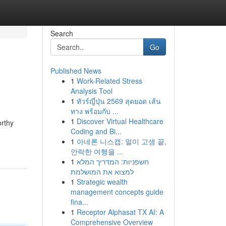
Search
Go
Published News
1
Work-Related Stress
Analysis Tool
1
ทัวร์ญี่ปุ่น 2569 สุดยอด เส้น
ทาง พร้อมกับ ...
1
Discover Virtual Healthcare
orthy
Coding and Bi...
1
아네론 니스캡: 멀미 고생 끝,
안락한 여행을 ...
1
חשפניות: המדריך המלא
למצוא את המושלמת
1
Strategic wealth
management concepts guide
fina...
1
Receptor Alphasat TX AI: A
Comprehensive Overview