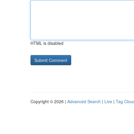
HTML is disabled
Copyright © 2026 |
Advanced Search
|
Live
|
Tag Clou