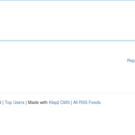
Rep
d
|
Top Users
| Made with
Kliqqi CMS
|
All RSS Feeds