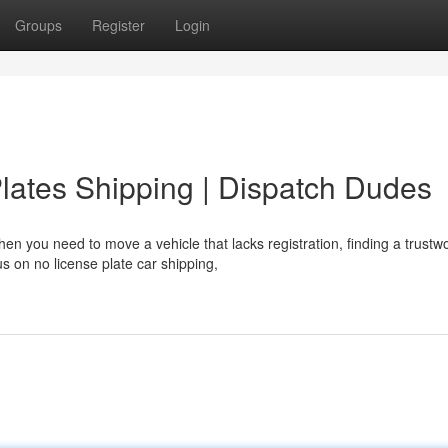
Groups
Register
Login
Plates Shipping | Dispatch Dudes
n you need to move a vehicle that lacks registration, finding a trustw
s on no license plate car shipping,