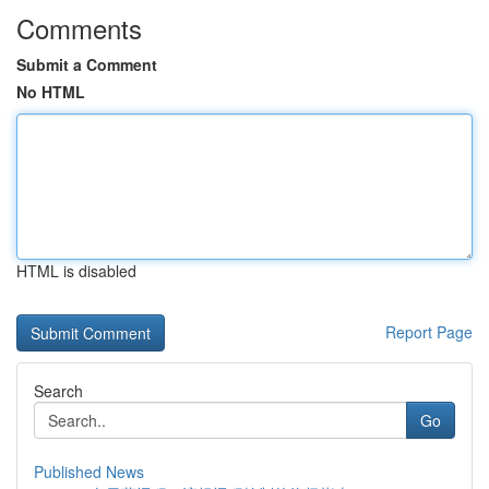
Comments
Submit a Comment
No HTML
HTML is disabled
Report Page
Search
Go
Published News