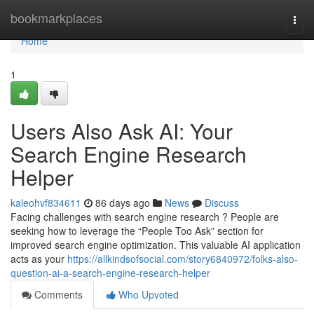
Home
bookmarkplaces
Togg
navi
Home
1
Users Also Ask AI: Your
Search Engine Research
Helper
kaleohvf834611
86 days ago
News
Discuss
Facing challenges with search engine research ? People are
seeking how to leverage the “People Too Ask” section for
improved search engine optimization. This valuable AI application
acts as your
https://allkindsofsocial.com/story6840972/folks-also-
question-ai-a-search-engine-research-helper
Comments
Who Upvoted