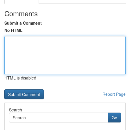
Comments
Submit a Comment
No HTML
HTML is disabled
Report Page
Search
Go