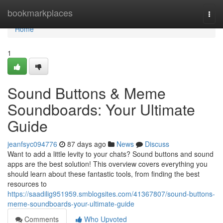
Home
bookmarkplaces
Togg
navi
Home
1
Sound Buttons & Meme
Soundboards: Your Ultimate
Guide
jeanfsyc094776
87 days ago
News
Discuss
Want to add a little levity to your chats? Sound buttons and sound
apps are the best solution! This overview covers everything you
should learn about these fantastic tools, from finding the best
resources to
https://saadilig951959.smblogsites.com/41367807/sound-buttons-
meme-soundboards-your-ultimate-guide
Comments
Who Upvoted