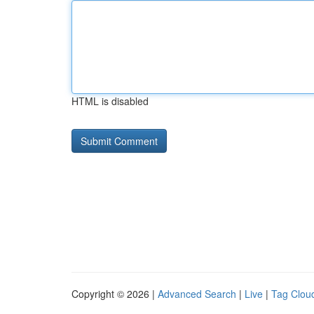
HTML is disabled
Copyright © 2026 |
Advanced Search
|
Live
|
Tag Clou