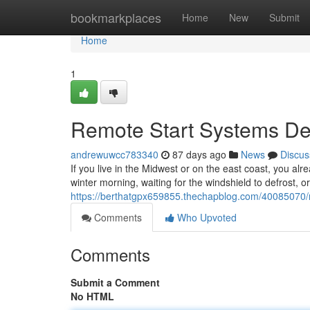
Home
bookmarkplaces
Home
New
Submit
Home
1
Remote Start Systems Des
andrewuwcc783340
87 days ago
News
Discus
If you live in the Midwest or on the east coast, you alr
winter morning, waiting for the windshield to defrost, o
https://berthatgpx659855.thechapblog.com/40085070/re
Comments
Who Upvoted
Comments
Submit a Comment
No HTML