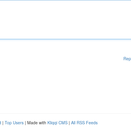
Rep
d
|
Top Users
| Made with
Kliqqi CMS
|
All RSS Feeds