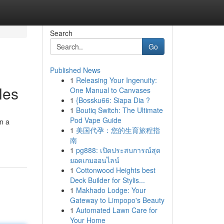
Search
Go
Published News
1
Releasing Your Ingenuity:
les
One Manual to Canvases
1
{Bossku66: Siapa Dia ?
1
Boutiq Switch: The Ultimate
Pod Vape Guide
on a
1
美国代孕：您的生育旅程指
南
1
pg888: เปิดประสบการณ์สุด
ยอดเกมออนไลน์
1
Cottonwood Heights best
Deck Builder for Stylis...
1
Makhado Lodge: Your
Gateway to Limpopo's Beauty
1
Automated Lawn Care for
Your Home