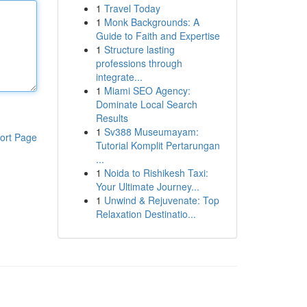
1
Travel Today
1
Monk Backgrounds: A
Guide to Faith and Expertise
1
Structure lasting
professions through
integrate...
1
Miami SEO Agency:
Dominate Local Search
Results
1
Sv388 Museumayam:
ort Page
Tutorial Komplit Pertarungan
...
1
Noida to Rishikesh Taxi:
Your Ultimate Journey...
1
Unwind & Rejuvenate: Top
Relaxation Destinatio...