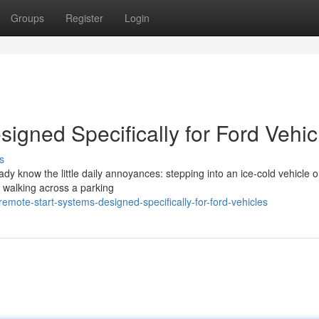
Groups
Register
Login
igned Specifically for Ford Vehic
s
eady know the little daily annoyances: stepping into an ice-cold vehicle 
r walking across a parking
mote-start-systems-designed-specifically-for-ford-vehicles