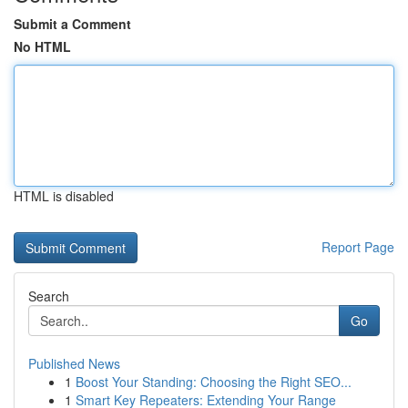
Submit a Comment
No HTML
HTML is disabled
Report Page
Search
Go
Published News
1
Boost Your Standing: Choosing the Right SEO...
1
Smart Key Repeaters: Extending Your Range