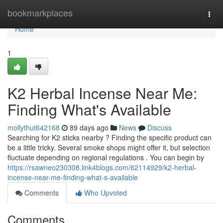
Home
bookmarkplaces
Togg
navi
Home
1
K2 Herbal Incense Near Me:
Finding What's Available
mollythut642168
89 days ago
News
Discuss
Searching for K2 sticks nearby ? Finding the specific product can
be a little tricky. Several smoke shops might offer it, but selection
fluctuate depending on regional regulations . You can begin by
https://rsawneo230308.link4blogs.com/62114929/k2-herbal-
incense-near-me-finding-what-s-available
Comments
Who Upvoted
Comments