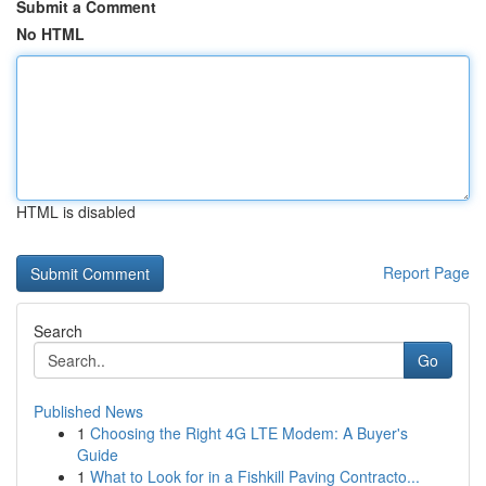
Submit a Comment
No HTML
HTML is disabled
Report Page
Search
Go
Published News
1
Choosing the Right 4G LTE Modem: A Buyer's
Guide
1
What to Look for in a Fishkill Paving Contracto...