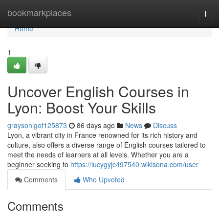
Home
bookmarkplaces
Togg
navi
Home
1
Uncover English Courses in
Lyon: Boost Your Skills
graysonlgof125873
86 days ago
News
Discuss
Lyon, a vibrant city in France renowned for its rich history and
culture, also offers a diverse range of English courses tailored to
meet the needs of learners at all levels. Whether you are a
beginner seeking to
https://lucygyjc497540.wikisona.com/user
Comments
Who Upvoted
Comments