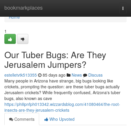
Home
bookmarkplaces
Togg
navi
Home
1
Our Tuber Bugs: Are They
Jerusalem Jumpers?
estelletvtk513355
85 days ago
News
Discuss
Many people in Arizona have strange, big bugs looking like
crickets, prompting the question: are these tuber bugs actually
Jerusalem crickets? While frequently confused, Arizona's tuber
bugs, also known as cave
https://philipnfph013342.wizzardsblog.com/41080464/the-root-
insects-are-they-jerusalem-crickets
Comments
Who Upvoted