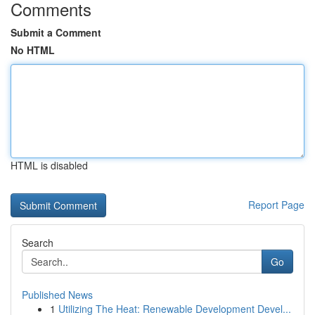
Comments
Submit a Comment
No HTML
HTML is disabled
Report Page
Search
Go
Published News
1
Utilizing The Heat: Renewable Development Devel...