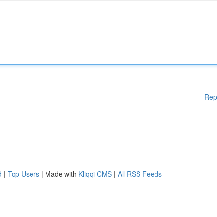
Rep
d
|
Top Users
| Made with
Kliqqi CMS
|
All RSS Feeds