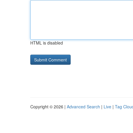
HTML is disabled
Copyright © 2026 |
Advanced Search
|
Live
|
Tag Clou