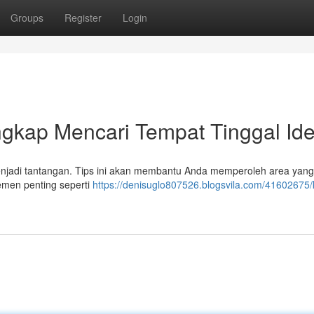
Groups
Register
Login
gkap Mencari Tempat Tinggal Ide
menjadi tantangan. Tips ini akan membantu Anda memperoleh area yan
emen penting seperti
https://denisuglo807526.blogsvila.com/41602675/