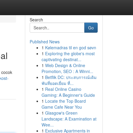
Search
Go
Published News
1
Kølemadras til en god søvn
al
1
Exploring the globe's most
captivating destinat...
1
Web Design & Online
Promotion, SEO : A Winni...
g cocok
1
Betflik DC: ประสบการณ์เดิม
kost-
พันที่ยอดเยี่ยม ที่...
1
Real Online Casino
Gaming: A Beginner's Guide
1
Locate the Top Board
Game Cafe Near You
1
Glasgow's Green
Landscape: A Examination at
Wee...
1
Exclusive Apartments in