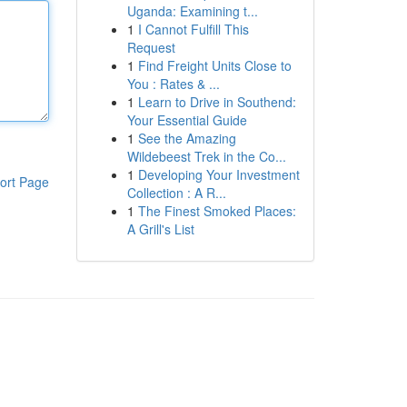
Uganda: Examining t...
1
I Cannot Fulfill This
Request
1
Find Freight Units Close to
You : Rates & ...
1
Learn to Drive in Southend:
Your Essential Guide
1
See the Amazing
Wildebeest Trek in the Co...
1
Developing Your Investment
ort Page
Collection : A R...
1
The Finest Smoked Places:
A Grill's List