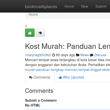
Home
bookmarkplaces
Home
New
Submit
Home
1
Kost Murah: Panduan Len
maeyrwg952962
85 days ago
News
Discuss
Mencari tempat sewa terjangkau di kota besar bisa 
dengan anggaran dan kebutuhan Anda. Perhatikan el
murah-panduan-lengkap-mencari-tempat-tinggal-ideal
Comments
Who Upvoted
Comments
Submit a Comment
No HTML