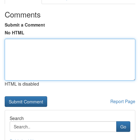
Comments
Submit a Comment
No HTML
HTML is disabled
Report Page
Search
Go