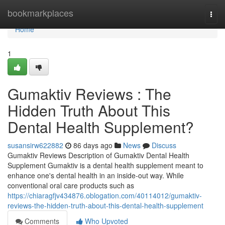
Home
bookmarkplaces
Togg
navi
Home
1
Gumaktiv Reviews : The
Hidden Truth About This
Dental Health Supplement?
susansirw622882
86 days ago
News
Discuss
Gumaktiv Reviews Description of Gumaktiv Dental Health
Supplement Gumaktiv is a dental health supplement meant to
enhance one's dental health in an inside-out way. While
conventional oral care products such as
https://chiaragfjv434876.oblogation.com/40114012/gumaktiv-
reviews-the-hidden-truth-about-this-dental-health-supplement
Comments
Who Upvoted