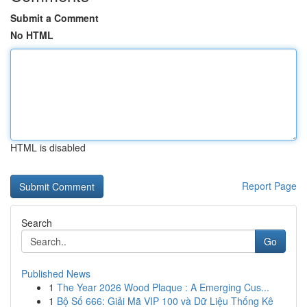
Submit a Comment
No HTML
HTML is disabled
Report Page
Search
Go
Published News
1
The Year 2026 Wood Plaque : A Emerging Cus...
1
Bộ Số 666: Giải Mã VIP 100 và Dữ Liệu Thống Kê