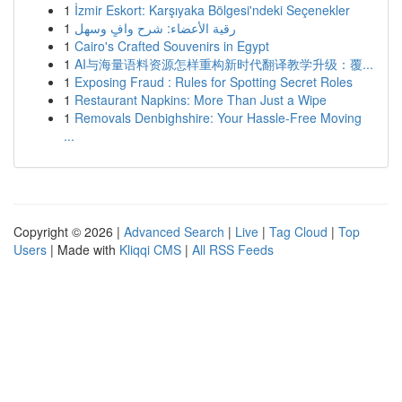
1
İzmir Eskort: Karşıyaka Bölgesi'ndeki Seçenekler
1
رقية الأعضاء: شرح وافٍ وسهل
1
Cairo's Crafted Souvenirs in Egypt
1
AI与海量语料资源怎样重构新时代翻译教学升级：覆...
1
Exposing Fraud : Rules for Spotting Secret Roles
1
Restaurant Napkins: More Than Just a Wipe
1
Removals Denbighshire: Your Hassle-Free Moving
...
Copyright © 2026 |
Advanced Search
|
Live
|
Tag Cloud
|
Top
Users
| Made with
Kliqqi CMS
|
All RSS Feeds