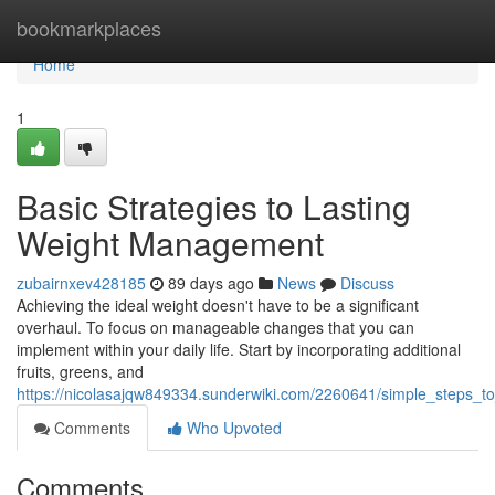
Home
bookmarkplaces
Home
1
Basic Strategies to Lasting
Weight Management
zubairnxev428185
89 days ago
News
Discuss
Achieving the ideal weight doesn't have to be a significant
overhaul. To focus on manageable changes that you can
implement within your daily life. Start by incorporating additional
fruits, greens, and
https://nicolasajqw849334.sunderwiki.com/2260641/simple_steps
Comments
Who Upvoted
Comments