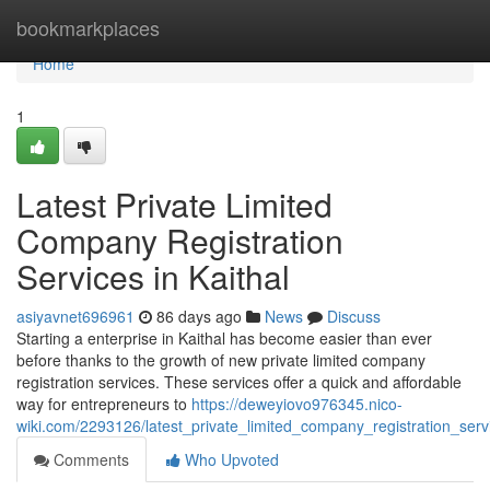
Home
bookmarkplaces
Home
1
Latest Private Limited
Company Registration
Services in Kaithal
asiyavnet696961
86 days ago
News
Discuss
Starting a enterprise in Kaithal has become easier than ever
before thanks to the growth of new private limited company
registration services. These services offer a quick and affordable
way for entrepreneurs to
https://deweyiovo976345.nico-
wiki.com/2293126/latest_private_limited_company_registration_serv
Comments
Who Upvoted