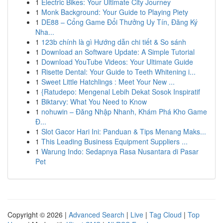
1
Electric Bikes: Your Ultimate City Journey
1
Monk Background: Your Guide to Playing Piety
1
DE88 – Cổng Game Đổi Thưởng Uy Tín, Đăng Ký
Nha...
1
123b chính là gì Hướng dẫn chi tiết & So sánh
1
Download an Software Update: A Simple Tutorial
1
Download YouTube Videos: Your Ultimate Guide
1
Risette Dental: Your Guide to Teeth Whitening i...
1
Sweet Little Hatchlings : Meet Your New ...
1
{Ratudepo: Mengenal Lebih Dekat Sosok Inspiratif
1
Biktarvy: What You Need to Know
1
nohuwin – Đăng Nhập Nhanh, Khám Phá Kho Game
Đ...
1
Slot Gacor Hari Ini: Panduan & Tips Menang Maks...
1
This Leading Business Equipment Suppliers ...
1
Warung Indo: Sedapnya Rasa Nusantara di Pasar
Pet
Copyright © 2026 |
Advanced Search
|
Live
|
Tag Cloud
|
Top