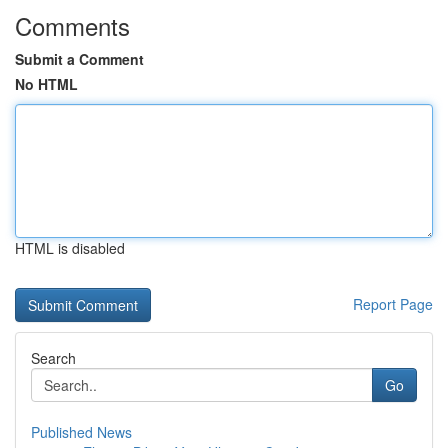
Comments
Submit a Comment
No HTML
HTML is disabled
Report Page
Search
Go
Published News