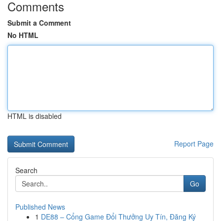
Comments
Submit a Comment
No HTML
HTML is disabled
Report Page
Search
Go
Published News
1
DE88 – Cổng Game Đổi Thưởng Uy Tín, Đăng Ký