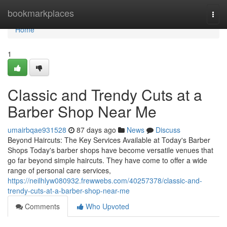
Home
bookmarkplaces
Togg
navi
Home
1
Classic and Trendy Cuts at a
Barber Shop Near Me
umairbqae931528
87 days ago
News
Discuss
Beyond Haircuts: The Key Services Available at Today's Barber
Shops Today's barber shops have become versatile venues that
go far beyond simple haircuts. They have come to offer a wide
range of personal care services,
https://neilhlyw080932.frewwebs.com/40257378/classic-and-
trendy-cuts-at-a-barber-shop-near-me
Comments
Who Upvoted