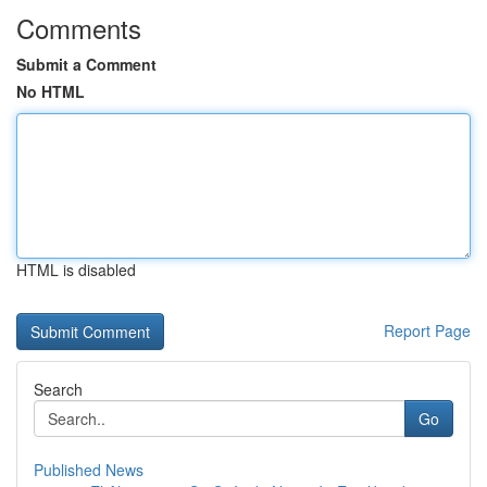
Comments
Submit a Comment
No HTML
HTML is disabled
Report Page
Search
Go
Published News