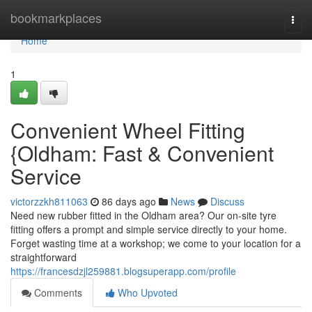
Home
bookmarkplaces
Togg
navi
Home
1
Convenient Wheel Fitting
{Oldham: Fast & Convenient
Service
victorzzkh811063
86 days ago
News
Discuss
Need new rubber fitted in the Oldham area? Our on-site tyre
fitting offers a prompt and simple service directly to your home.
Forget wasting time at a workshop; we come to your location for a
straightforward
https://francesdzjl259881.blogsuperapp.com/profile
Comments
Who Upvoted