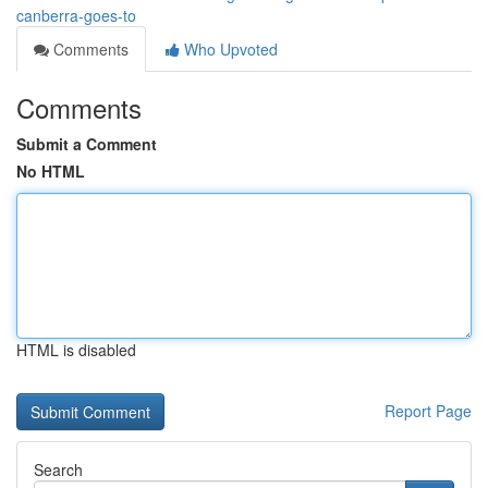
canberra-goes-to
Comments
Who Upvoted
Comments
Submit a Comment
No HTML
HTML is disabled
Report Page
Search