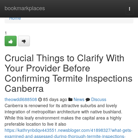
Home
bookmarkplaces
Togg
navi
Home
1
Crucial Things to Clarify With
Your Provider Before
Confirming Termite Inspections
Canberra
theowddl688508
85 days ago
News
Discuss
Canberra is renowned for its attractive suburbs and lovely
integration of metropolitan architecture with native bushland.
While this leafy environment makes the capital area a highly
preferable location to live it also
https://kathrynbdqv443551.newsbloger.com/41898327/what-gets-
examined-and-assessed-during-thorough-termite-inspections-