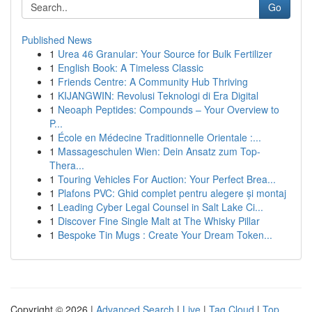
Go
Published News
1
Urea 46 Granular: Your Source for Bulk Fertilizer
1
English Book: A Timeless Classic
1
Friends Centre: A Community Hub Thriving
1
KIJANGWIN: Revolusi Teknologi di Era Digital
1
Neoaph Peptides: Compounds – Your Overview to
P...
1
École en Médecine Traditionnelle Orientale :...
1
Massageschulen Wien: Dein Ansatz zum Top-
Thera...
1
Touring Vehicles For Auction: Your Perfect Brea...
1
Plafons PVC: Ghid complet pentru alegere și montaj
1
Leading Cyber Legal Counsel in Salt Lake Ci...
1
Discover Fine Single Malt at The Whisky Pillar
1
Bespoke Tin Mugs : Create Your Dream Token...
Copyright © 2026 |
Advanced Search
|
Live
|
Tag Cloud
|
Top