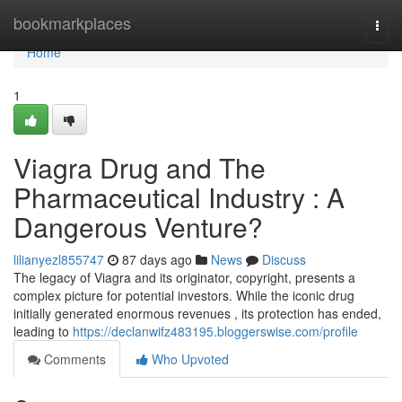
Home
bookmarkplaces
Togg
navi
Home
1
Viagra Drug and The
Pharmaceutical Industry : A
Dangerous Venture?
lilianyezl855747
87 days ago
News
Discuss
The legacy of Viagra and its originator, copyright, presents a
complex picture for potential investors. While the iconic drug
initially generated enormous revenues , its protection has ended,
leading to
https://declanwifz483195.bloggerswise.com/profile
Comments
Who Upvoted