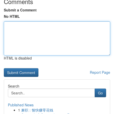
Comments
Submit a Comment
No HTML
HTML is disabled
Report Page
Search
Go
Published News
1
兼职：愉快赚零花钱