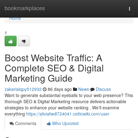
Home
bookmarkplaces
Togg
navi
Home
1
Boost Website Traffic: A
Complete SEO & Digital
Marketing Guide
zakarialqpy512932
86 days ago
News
Discuss
Want to generate substantial eyeballs to your web presence? This
thorough SEO & Digital Marketing resource delivers actionable
strategies to enhance your website ranking . We’ll examine
everything
https://aliviafwdl724041.celticwiki.com/user
Comments
Who Upvoted