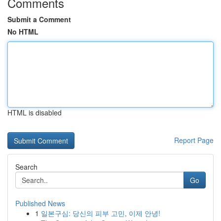
Comments
Submit a Comment
No HTML
HTML is disabled
Report Page
Search
Go
Published News
1
일본구심: 당신의 피부 고민, 이제 안녕!