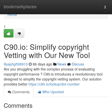
Home
bookmarkplaces
Togg
navi
Home
1
C90.io: Simplify copyright
Vetting with Our New Tool
lilyaphg599910
86 days ago
News
Discuss
Are you struggling with the complex process of evaluating
copyright performance ? C90.io introduces a revolutionary tool
designed to simplify the copyright vetting system. Our solution
provides better
https://c90.io/lookup/dot-number
Comments
Who Upvoted
Comments