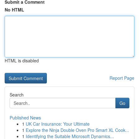
Submit a Comment
No HTML
HTML is disabled
Report Page
Search
Go
Published News
1
UK Car Insurance: Your Ultimate
1
Explore the Ninja Double Oven Pro Smart XL Cook...
1
Identifying the Suitable Microsoft Dynamics...