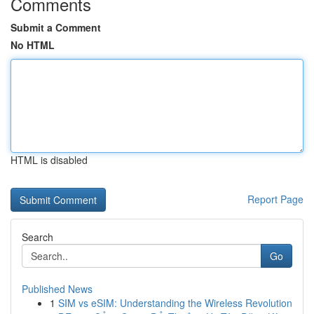
Comments
Submit a Comment
No HTML
HTML is disabled
Report Page
Search
Go
Published News
1
SIM vs eSIM: Understanding the Wireless Revolution