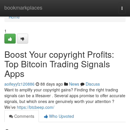
Home
bookmarkplaces
Togg
navi
Home
1
Boost Your copyright Profits:
Top Bitcoin Trading Signals
Apps
aoifeyyfz120886
88 days ago
News
Discuss
Want to amplify your copyright gains? Finding the right trading
signals can be a lifesaver . Several apps promise to offer accurate
signals, but which ones are genuinely worth your attention ?
We’ve
https://btcbeep.com/
Comments
Who Upvoted