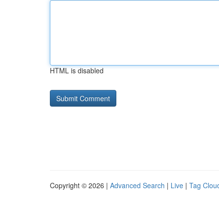
HTML is disabled
Copyright © 2026 |
Advanced Search
|
Live
|
Tag Clou