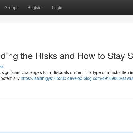
Groups
Register
Login
ding the Risks and How to Stay S
ss
significant challenges for individuals online. This type of attack often i
 potentially
https://isaiahigys165330.develop-blog.com/49109002/savas