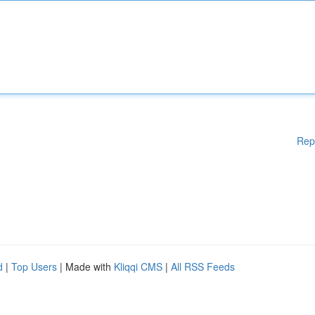
Rep
d
|
Top Users
| Made with
Kliqqi CMS
|
All RSS Feeds