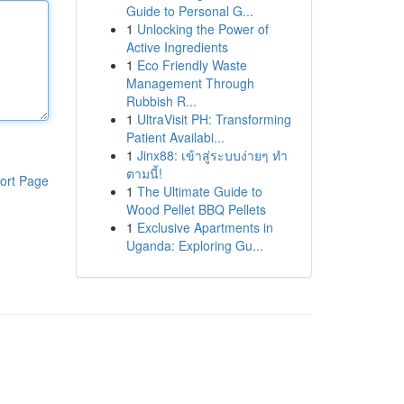
Guide to Personal G...
1
Unlocking the Power of
Active Ingredients
1
Eco Friendly Waste
Management Through
Rubbish R...
1
UltraVisit PH: Transforming
Patient Availabi...
1
Jinx88: เข้าสู่ระบบง่ายๆ ทำ
ตามนี้!
ort Page
1
The Ultimate Guide to
Wood Pellet BBQ Pellets
1
Exclusive Apartments in
Uganda: Exploring Gu...