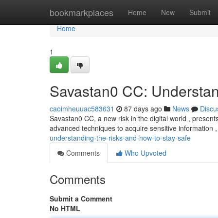
Home
bookmarkplaces
Home
New
Submit
Home
1
Savastan0 CC: Understan
caoimheuuac583631
87 days ago
News
Discu
Savastan0 CC, a new risk in the digital world , presents 
advanced techniques to acquire sensitive information ,
understanding-the-risks-and-how-to-stay-safe
Comments
Who Upvoted
Comments
Submit a Comment
No HTML