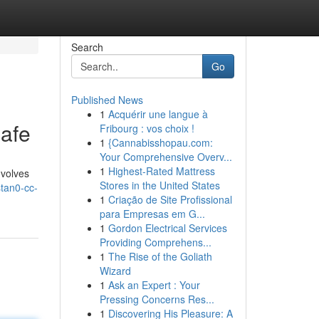
Search
Go
Published News
1
Acquérir une langue à
afe
Fribourg : vos choix !
1
{Cannabisshopau.com:
Your Comprehensive Overv...
1
Highest-Rated Mattress
nvolves
Stores in the United States
tan0-cc-
1
Criação de Site Profissional
para Empresas em G...
1
Gordon Electrical Services
Providing Comprehens...
1
The Rise of the Goliath
Wizard
1
Ask an Expert : Your
Pressing Concerns Res...
1
Discovering His Pleasure: A