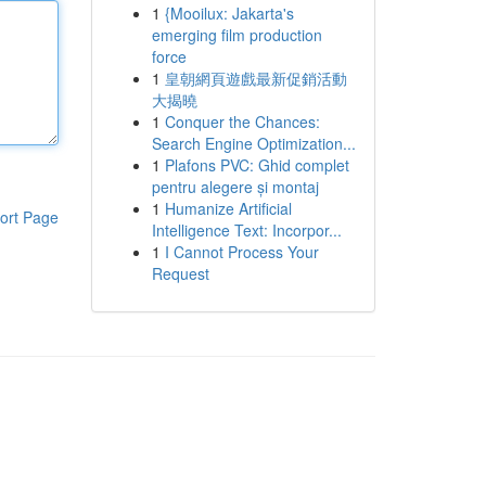
1
{Mooilux: Jakarta's
emerging film production
force
1
皇朝網頁遊戲最新促銷活動
大揭曉
1
Conquer the Chances:
Search Engine Optimization...
1
Plafons PVC: Ghid complet
pentru alegere și montaj
1
Humanize Artificial
ort Page
Intelligence Text: Incorpor...
1
I Cannot Process Your
Request