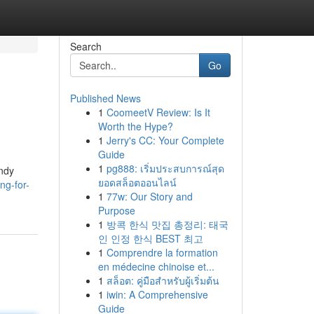
Search
Go
Published News
1
CoomeetV Review: Is It
Worth the Hype?
1
Jerry's CC: Your Complete
Guide
1
pg888: เริ่มประสบการณ์สุด
endy
ยอดสล็อตออนไลน์
ng-for-
1
77w: Our Story and
Purpose
1
방콕 한식 맛집 총정리: 태국
인 인정 한식 BEST 최고
1
Comprendre la formation
en médecine chinoise et...
1
สล็อต: คู่มือสำหรับผู้เริ่มต้น
1
iwin: A Comprehensive
Guide