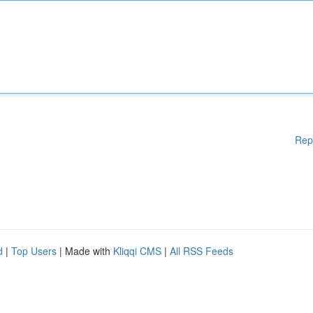
Rep
d
|
Top Users
| Made with
Kliqqi CMS
|
All RSS Feeds