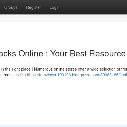
Groups
Register
Login
acks Online : Your Best Resource
in the right place ! Numerous online stores offer a wide selection of tr
erce sites like
https://tamzinyxri193106.bloggazza.com/39983185/findi