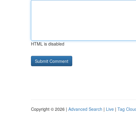
HTML is disabled
Copyright © 2026 |
Advanced Search
|
Live
|
Tag Clou