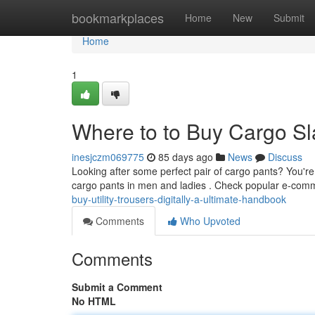
Home
bookmarkplaces
Home
New
Submit
Home
1
Where to to Buy Cargo Sl
inesjczm069775
85 days ago
News
Discuss
Looking after some perfect pair of cargo pants? You're 
cargo pants in men and ladies . Check popular e-comm
buy-utility-trousers-digitally-a-ultimate-handbook
Comments
Who Upvoted
Comments
Submit a Comment
No HTML