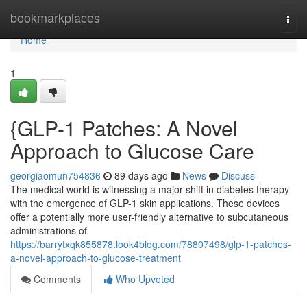
Home
bookmarkplaces
Togg
navi
Home
1
{GLP-1 Patches: A Novel
Approach to Glucose Care
georgiaomun754836
89 days ago
News
Discuss
The medical world is witnessing a major shift in diabetes therapy
with the emergence of GLP-1 skin applications. These devices
offer a potentially more user-friendly alternative to subcutaneous
administrations of
https://barrytxqk855878.look4blog.com/78807498/glp-1-patches-
a-novel-approach-to-glucose-treatment
Comments
Who Upvoted