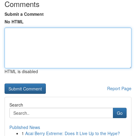
Comments
Submit a Comment
No HTML
HTML is disabled
Report Page
Search
Go
Published News
1
Acai Berry Extreme: Does It Live Up to the Hype?