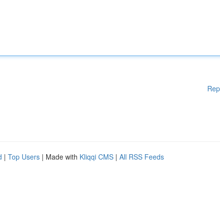
Rep
d
|
Top Users
| Made with
Kliqqi CMS
|
All RSS Feeds