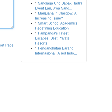
1
Sandiaga Uno Bapak Hadiri
Event Lari, Jiwa Sang...
1
Marijuana in Glasgow: A
Increasing Issue?
1
Smart School Academics:
Redefining Education
1
Pampanga's Finest
Escapes: Best Private
Resorts
ort Page
1
Pengangkutan Barang
Internasional: Allied Indo...