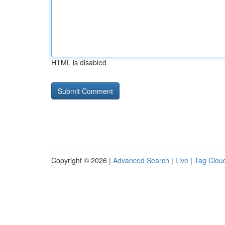
HTML is disabled
Copyright © 2026 |
Advanced Search
|
Live
|
Tag Clou