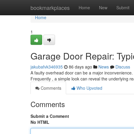
Home
bookmarkplaces
Home
New
Submit
Home
1
Garage Door Repair: Typ
jakubafvk346935
86 days ago
News
Discuss
A faulty overhead door can be a major inconvenience. 
Frequently , a simple look can reveal the underlying 
Comments
Who Upvoted
Comments
Submit a Comment
No HTML