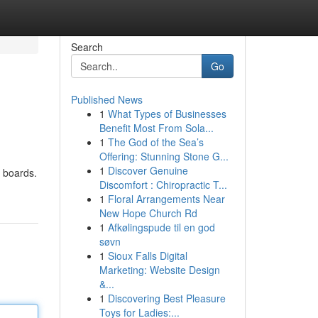
Search
Go
Published News
1
What Types of Businesses
Benefit Most From Sola...
1
The God of the Sea’s
Offering: Stunning Stone G...
1
Discover Genuine
k boards.
Discomfort : Chiropractic T...
1
Floral Arrangements Near
New Hope Church Rd
1
Afkølingspude til en god
søvn
1
Sioux Falls Digital
Marketing: Website Design
&...
1
Discovering Best Pleasure
Toys for Ladies:...