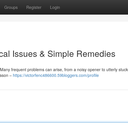
Groups
Register
Login
ical Issues & Simple Remedies
Many frequent problems can arise, from a noisy opener to utterly stuc
reason –
https://victorfenc486600.59bloggers.com/profile