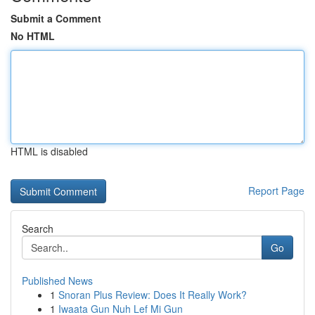
Submit a Comment
No HTML
HTML is disabled
Report Page
Search
Go
Published News
1
Snoran Plus Review: Does It Really Work?
1
Iwaata Gun Nuh Lef Mi Gun