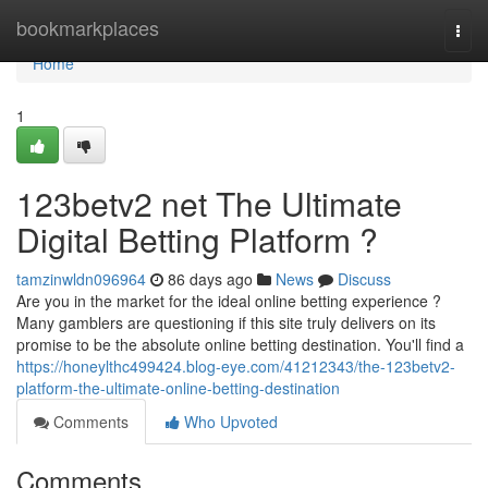
Home
bookmarkplaces
Togg
navi
Home
1
123betv2 net The Ultimate
Digital Betting Platform ?
tamzinwldn096964
86 days ago
News
Discuss
Are you in the market for the ideal online betting experience ?
Many gamblers are questioning if this site truly delivers on its
promise to be the absolute online betting destination. You'll find a
https://honeylthc499424.blog-eye.com/41212343/the-123betv2-
platform-the-ultimate-online-betting-destination
Comments
Who Upvoted
Comments