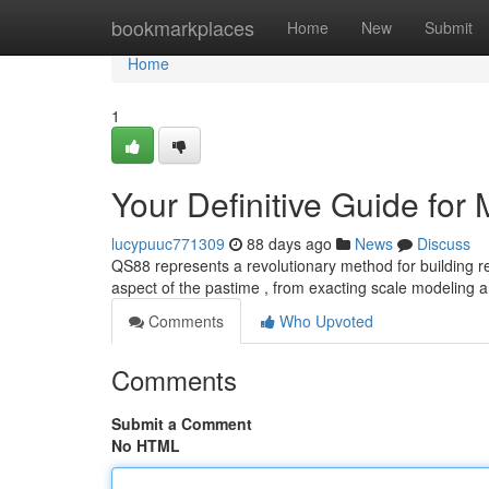
Home
bookmarkplaces
Home
New
Submit
Home
1
Your Definitive Guide for
lucypuuc771309
88 days ago
News
Discuss
QS88 represents a revolutionary method for building re
aspect of the pastime , from exacting scale modeling 
Comments
Who Upvoted
Comments
Submit a Comment
No HTML