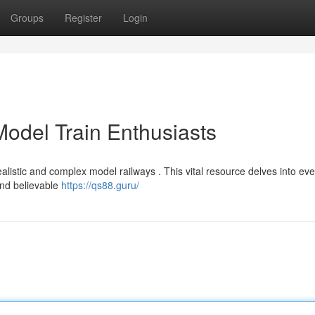
Groups
Register
Login
 Model Train Enthusiasts
alistic and complex model railways . This vital resource delves into eve
and believable
https://qs88.guru/