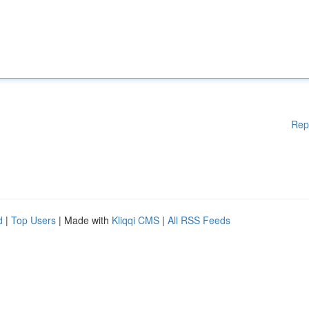
Rep
d
|
Top Users
| Made with
Kliqqi CMS
|
All RSS Feeds