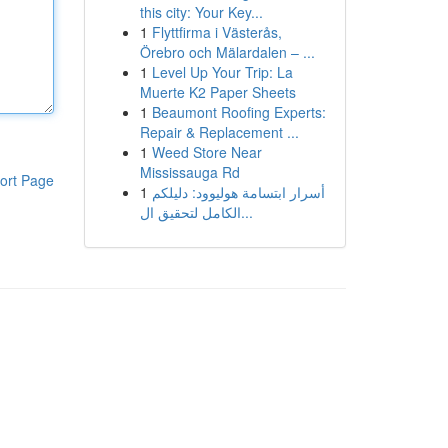
this city: Your Key...
1
Flyttfirma i Västerås,
Örebro och Mälardalen – ...
1
Level Up Your Trip: La
Muerte K2 Paper Sheets
1
Beaumont Roofing Experts:
Repair & Replacement ...
1
Weed Store Near
Mississauga Rd
ort Page
1
أسرار ابتسامة هوليوود: دليلكم
الكامل لتحقيق ال...