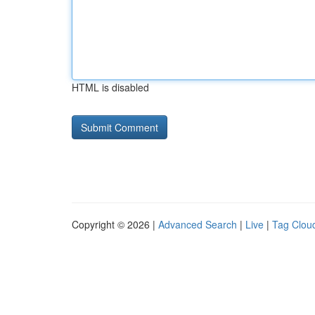
HTML is disabled
Copyright © 2026 |
Advanced Search
|
Live
|
Tag Clou