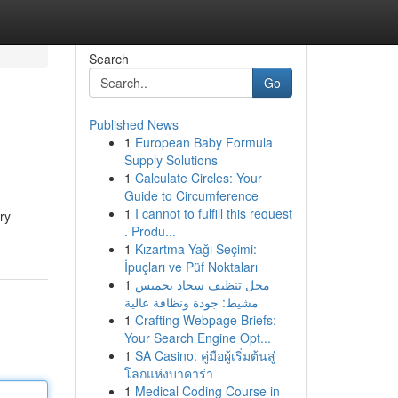
Search
Go
Published News
1
European Baby Formula
Supply Solutions
1
Calculate Circles: Your
Guide to Circumference
1
I cannot to fulfill this request
ry
. Produ...
1
Kızartma Yağı Seçimi:
İpuçları ve Püf Noktaları
1
محل تنظيف سجاد بخميس
مشيط: جودة ونظافة عالية
1
Crafting Webpage Briefs:
Your Search Engine Opt...
1
SA Casino: คู่มือผู้เริ่มต้นสู่
โลกแห่งบาคาร่า
1
Medical Coding Course in