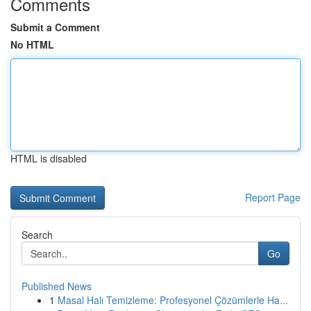
Comments
Submit a Comment
No HTML
HTML is disabled
Report Page
Search
Go
Published News
1
Masal Halı Temizleme: Profesyonel Çözümlerle Ha...