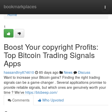
Home
bookmarkplaces
Togg
navi
Home
1
Boost Your copyright Profits:
Top Bitcoin Trading Signals
Apps
hassandtny874610
85 days ago
News
Discuss
Want to increase your Bitcoin gains? Finding the right trading
signals can be a game-changer . Several applications promise to
provide reliable signals, but which ones are genuinely worth your
time ? We’ve
https://btcbeep.com/
Comments
Who Upvoted