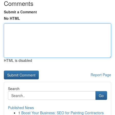
Comments
Submit a Comment
No HTML
HTML is disabled
Report Page
Search
Go
Published News
1
Boost Your Business: SEO for Painting Contractors