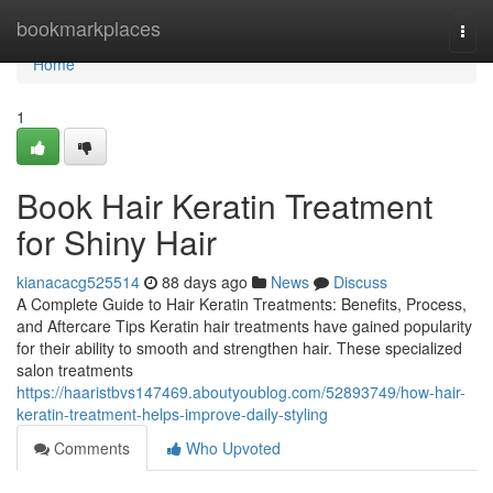
Home
bookmarkplaces
Togg
navi
Home
1
Book Hair Keratin Treatment
for Shiny Hair
kianacacg525514
88 days ago
News
Discuss
A Complete Guide to Hair Keratin Treatments: Benefits, Process,
and Aftercare Tips Keratin hair treatments have gained popularity
for their ability to smooth and strengthen hair. These specialized
salon treatments
https://haaristbvs147469.aboutyoublog.com/52893749/how-hair-
keratin-treatment-helps-improve-daily-styling
Comments
Who Upvoted