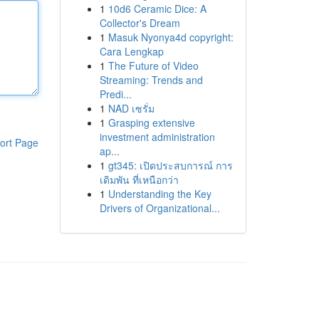
1
10d6 Ceramic Dice: A
Collector's Dream
1
Masuk Nyonya4d copyright:
Cara Lengkap
1
The Future of Video
Streaming: Trends and
Predi...
1
NAD เซรั่ม
1
Grasping extensive
investment administration
ort Page
ap...
1
gt345: เปิดประสบการณ์ การ
เดิมพัน ที่เหนือกว่า
1
Understanding the Key
Drivers of Organizational...