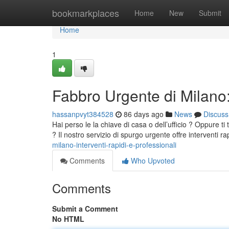
Home
bookmarkplaces
Home
New
Submit
Home
1
Fabbro Urgente di Milano: 
hassanpvyt384528
86 days ago
News
Discuss
Hai perso le la chiave di casa o dell’ufficio ? Oppure t
? Il nostro servizio di spurgo urgente offre interventi r
milano-interventi-rapidi-e-professionali
Comments
Who Upvoted
Comments
Submit a Comment
No HTML