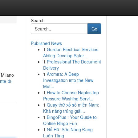
Search
Go
Published News
1
Gordon Electrical Services
Aiding Develop Safer...
1
Professional The Document
Delivery
1
Arcmira: A Deep
a Milano
Investigation into the New
nte-di-
Met...
1
How to Choose Naples top
Pressure Washing Servi...
1
Quay thử xổ số miền Nam:
Khả năng trúng giải...
1
BingoPlus : Your Guide to
Online Bingo Fun
1
Nổ Hũ: Sức Nóng Đang
Luôn Tăng