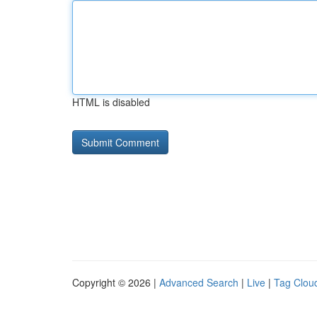
HTML is disabled
Copyright © 2026 |
Advanced Search
|
Live
|
Tag Clou