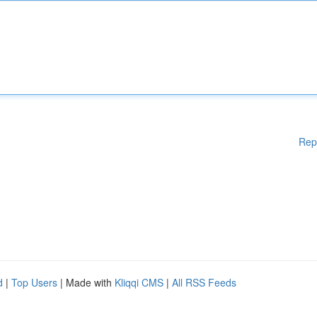
Rep
d
|
Top Users
| Made with
Kliqqi CMS
|
All RSS Feeds