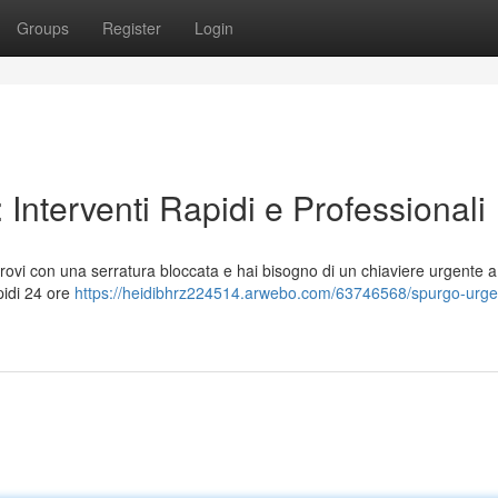
Groups
Register
Login
Interventi Rapidi e Professionali
i trovi con una serratura bloccata e hai bisogno di un chiaviere urgente 
apidi 24 ore
https://heidibhrz224514.arwebo.com/63746568/spurgo-urge