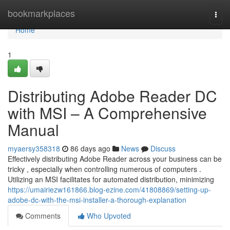
Home
bookmarkplaces
Togg
navi
Home
1
Distributing Adobe Reader DC
with MSI – A Comprehensive
Manual
myaersy358318
86 days ago
News
Discuss
Effectively distributing Adobe Reader across your business can be
tricky , especially when controlling numerous of computers .
Utilizing an MSI facilitates for automated distribution, minimizing
https://umairiezw161866.blog-ezine.com/41808869/setting-up-
adobe-dc-with-the-msi-installer-a-thorough-explanation
Comments
Who Upvoted