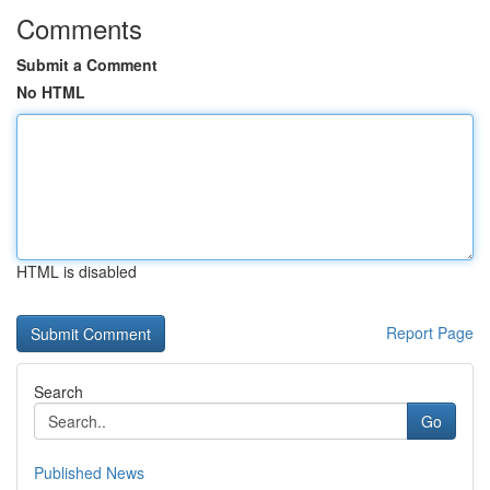
Comments
Submit a Comment
No HTML
HTML is disabled
Report Page
Search
Go
Published News