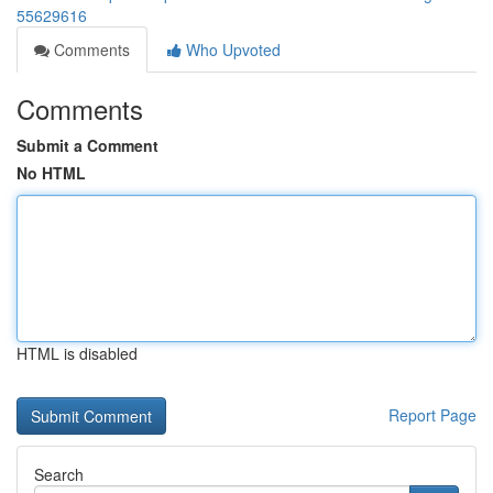
55629616
Comments
Who Upvoted
Comments
Submit a Comment
No HTML
HTML is disabled
Report Page
Search