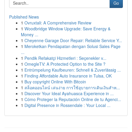
Go
Published News
1
Ovruxtali: A Comprehensive Review
1
Woodbridge Window Upgrade: Save Energy &
Money ...
1
Cheyenne Garage Door Repair: Reliable Service Y...
1
Meroketkan Pendapatan dengan Solusi Sales Page
...
1
Pendik Refakatçi Hizmetleri : Seçenekler v...
1
OmegleTV: A Protected Option to the Site ?
1
Entrümpelung Kaufbeuren: Schnell & Zuverlässig ...
1
Finding Affordable Auto Insurance in Tulsa, OK
1
Buy copyright Online With Bitcoin
1
สล็อตออนไลน์ เล่นง่าย การใช้อุบายการเดินเงินสำห...
1
Discover Your Ideal Ayahuasca Experience in ...
1
Cómo Proteger la Reputación Online de tu Agenci...
1
Digital Presence in Rossendale : Your Local ...