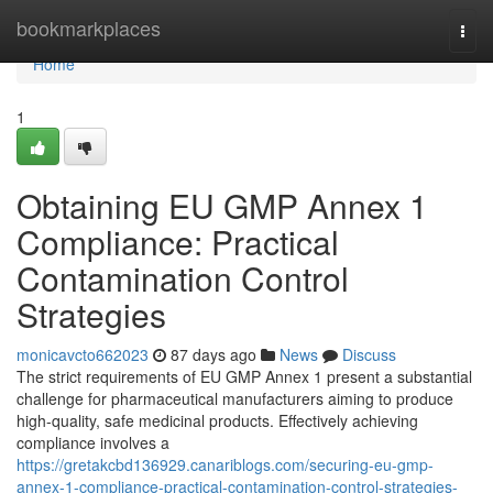
Home
bookmarkplaces
Togg
navi
Home
1
Obtaining EU GMP Annex 1
Compliance: Practical
Contamination Control
Strategies
monicavcto662023
87 days ago
News
Discuss
The strict requirements of EU GMP Annex 1 present a substantial
challenge for pharmaceutical manufacturers aiming to produce
high-quality, safe medicinal products. Effectively achieving
compliance involves a
https://gretakcbd136929.canariblogs.com/securing-eu-gmp-
annex-1-compliance-practical-contamination-control-strategies-