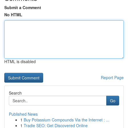
Submit a Comment
No HTML
HTML is disabled
Report Page
Search
Go
Published News
1
Buy Potassium Compounds Via the Internet : ...
1
Tradie SEO: Get Discovered Online