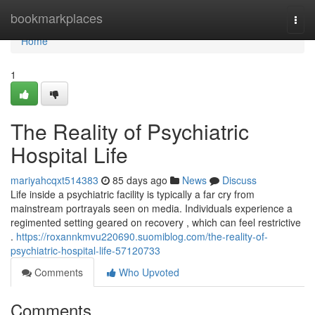
Home
bookmarkplaces
Togg
navi
Home
1
The Reality of Psychiatric
Hospital Life
mariyahcqxt514383
85 days ago
News
Discuss
Life inside a psychiatric facility is typically a far cry from
mainstream portrayals seen on media. Individuals experience a
regimented setting geared on recovery , which can feel restrictive
.
https://roxannkmvu220690.suomiblog.com/the-reality-of-
psychiatric-hospital-life-57120733
Comments
Who Upvoted
Comments