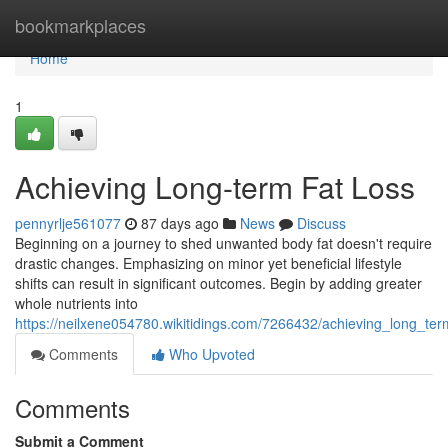
Home
bookmarkplaces
Home
1
Achieving Long-term Fat Loss
pennyrlje561077
87 days ago
News
Discuss
Beginning on a journey to shed unwanted body fat doesn't require
drastic changes. Emphasizing on minor yet beneficial lifestyle
shifts can result in significant outcomes. Begin by adding greater
whole nutrients into
https://neilxene054780.wikitidings.com/7266432/achieving_long_ter
Comments
Who Upvoted
Comments
Submit a Comment