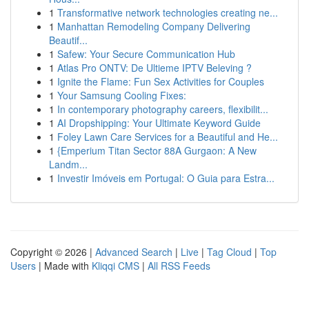
1
Transformative network technologies creating ne...
1
Manhattan Remodeling Company Delivering
Beautif...
1
Safew: Your Secure Communication Hub
1
Atlas Pro ONTV: De Ultieme IPTV Beleving ?
1
Ignite the Flame: Fun Sex Activities for Couples
1
Your Samsung Cooling Fixes:
1
In contemporary photography careers, flexibilit...
1
AI Dropshipping: Your Ultimate Keyword Guide
1
Foley Lawn Care Services for a Beautiful and He...
1
{Emperium Titan Sector 88A Gurgaon: A New
Landm...
1
Investir Imóveis em Portugal: O Guia para Estra...
Copyright © 2026 |
Advanced Search
|
Live
|
Tag Cloud
|
Top
Users
| Made with
Kliqqi CMS
|
All RSS Feeds