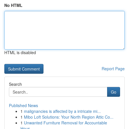
No HTML
HTML is disabled
Report Page
Search
Go
Published News
1
malignancies is affected by a intricate mi...
1
Mibo Loft Solutions: Your North Region Attic Co...
1
Unwanted Furniture Removal for Accountable
Hous...