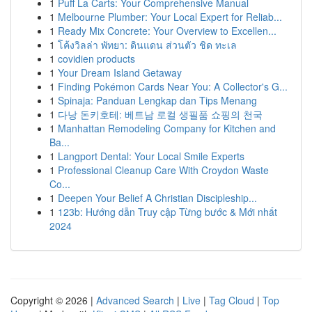
1
Puff La Carts: Your Comprehensive Manual
1
Melbourne Plumber: Your Local Expert for Reliab...
1
Ready Mix Concrete: Your Overview to Excellen...
1
โค้งวิลล่า พัทยา: ดินแดน ส่วนตัว ชิด ทะเล
1
covidien products
1
Your Dream Island Getaway
1
Finding Pokémon Cards Near You: A Collector's G...
1
Spinaja: Panduan Lengkap dan Tips Menang
1
다낭 돈키호테: 베트남 로컬 생필품 쇼핑의 천국
1
Manhattan Remodeling Company for Kitchen and
Ba...
1
Langport Dental: Your Local Smile Experts
1
Professional Cleanup Care With Croydon Waste
Co...
1
Deepen Your Belief A Christian Discipleship...
1
123b: Hướng dẫn Truy cập Từng bước & Mới nhất
2024
Copyright © 2026 |
Advanced Search
|
Live
|
Tag Cloud
|
Top