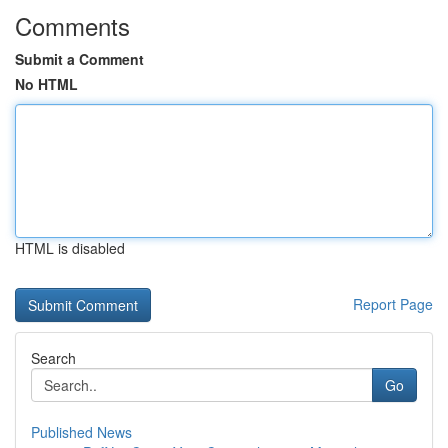
Comments
Submit a Comment
No HTML
HTML is disabled
Report Page
Search
Go
Published News