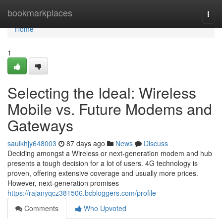
Home
bookmarkplaces
Togg
navi
Home
1
Selecting the Ideal: Wireless
Mobile vs. Future Modems and
Gateways
saulkhjy648003
87 days ago
News
Discuss
Deciding amongst a Wireless or next-generation modem and hub
presents a tough decision for a lot of users. 4G technology is
proven, offering extensive coverage and usually more prices.
However, next-generation promises
https://rajanyqcz381506.bcbloggers.com/profile
Comments
Who Upvoted