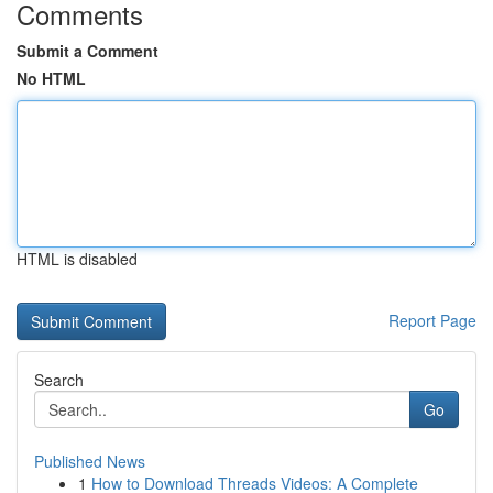
Comments
Submit a Comment
No HTML
HTML is disabled
Report Page
Search
Go
Published News
1
How to Download Threads Videos: A Complete