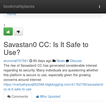
Home
bookmarkplaces
Togg
navi
Home
1
Savastan0 CC: Is It Safe to
Use?
arunxnwl767561
85 days ago
News
Discuss
The rise of Savastan0 CC has generated considerable interest
regarding its security. Many individuals are questioning whether
this platform is secure to use, especially given the growing
concerns around internet
https://mariyahysuq852588.bligblogging.com/41762795/savastan0-
cc-is-it-safe-to-use
Comments
Who Upvoted