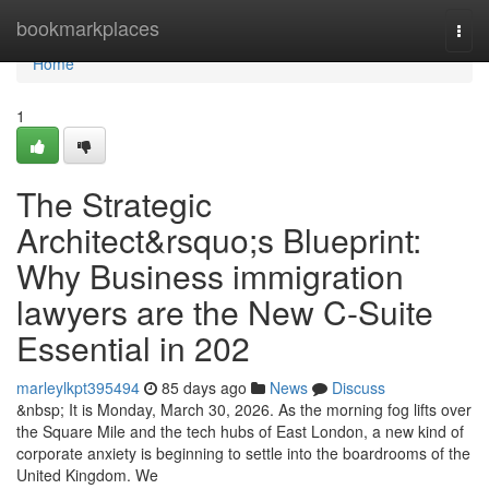
Home
bookmarkplaces
Togg
navi
Home
1
The Strategic
Architect&rsquo;s Blueprint:
Why Business immigration
lawyers are the New C-Suite
Essential in 202
marleylkpt395494
85 days ago
News
Discuss
&nbsp; It is Monday, March 30, 2026. As the morning fog lifts over
the Square Mile and the tech hubs of East London, a new kind of
corporate anxiety is beginning to settle into the boardrooms of the
United Kingdom. We