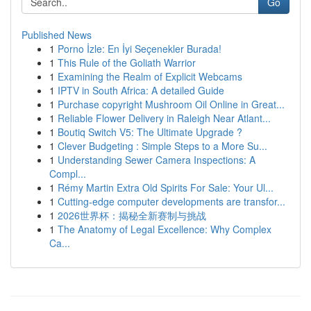
Go
Published News
1
Porno İzle: En İyi Seçenekler Burada!
1
This Rule of the Goliath Warrior
1
Examining the Realm of Explicit Webcams
1
IPTV in South Africa: A detailed Guide
1
Purchase copyright Mushroom Oil Online in Great...
1
Reliable Flower Delivery in Raleigh Near Atlant...
1
Boutiq Switch V5: The Ultimate Upgrade ?
1
Clever Budgeting : Simple Steps to a More Su...
1
Understanding Sewer Camera Inspections: A
Compl...
1
Rémy Martin Extra Old Spirits For Sale: Your Ul...
1
Cutting-edge computer developments are transfor...
1
2026世界杯：揭秘全新赛制与挑战
1
The Anatomy of Legal Excellence: Why Complex
Ca...