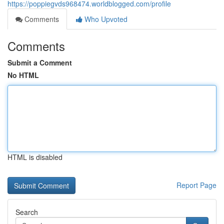
https://poppiegvds968474.worldblogged.com/profile
Comments
Who Upvoted
Comments
Submit a Comment
No HTML
HTML is disabled
Report Page
Search