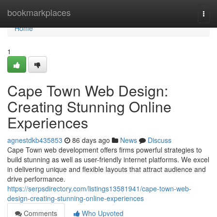
Home
bookmarkplaces
Togg
navi
Home
1
Cape Town Web Design:
Creating Stunning Online
Experiences
agnestdkb435853
86 days ago
News
Discuss
Cape Town web development offers firms powerful strategies to
build stunning as well as user-friendly internet platforms. We excel
in delivering unique and flexible layouts that attract audience and
drive performance.
https://serpsdirectory.com/listings13581941/cape-town-web-
design-creating-stunning-online-experiences
Comments
Who Upvoted