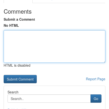
Comments
Submit a Comment
No HTML
HTML is disabled
Report Page
Search
Go