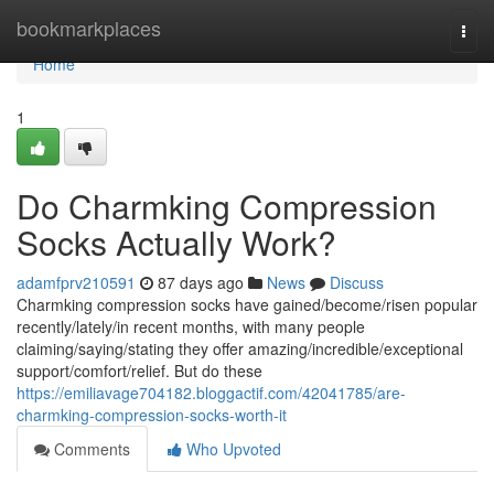
Home
bookmarkplaces
Togg
navi
Home
1
Do Charmking Compression
Socks Actually Work?
adamfprv210591
87 days ago
News
Discuss
Charmking compression socks have gained/become/risen popular
recently/lately/in recent months, with many people
claiming/saying/stating they offer amazing/incredible/exceptional
support/comfort/relief. But do these
https://emiliavage704182.bloggactif.com/42041785/are-
charmking-compression-socks-worth-it
Comments
Who Upvoted