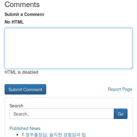
Comments
Submit a Comment
No HTML
HTML is disabled
Report Page
Search
Go
Published News
1
청주출장샵, 솔직한 경험담과 팁