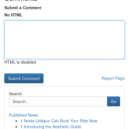
Submit a Comment
No HTML
HTML is disabled
Report Page
Search
Go
Published News
1
Noida Udaipur Cab Book Your Ride Now
1
Introducing the Aesthetic Guide